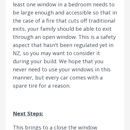
least one window in a bedroom needs to
be large enough and accessible so that in
the case of a fire that cuts off traditional
exits, your family should be able to exit
through an open window. This is a safety
aspect that hasn’t been regulated yet in
NZ, so you may want to consider it
during your build. We hope that you
never need to use your windows in this
manner, but every car comes with a
spare tire for a reason.
Next Steps:
This brings to a close the window