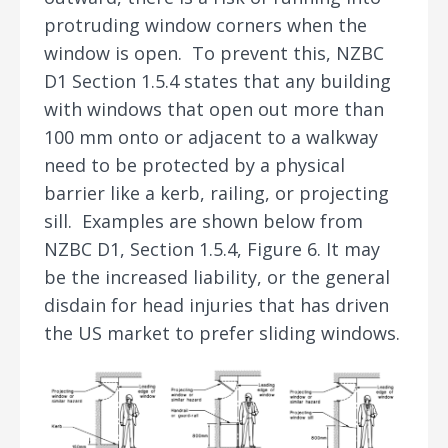
protruding window corners when the
window is open. To prevent this, NZBC
D1 Section 1.5.4 states that any building
with windows that open out more than
100 mm onto or adjacent to a walkway
need to be protected by a physical
barrier like a kerb, railing, or projecting
sill. Examples are shown below from
NZBC D1, Section 1.5.4, Figure 6. It may
be the increased liability, or the general
disdain for head injuries that has driven
the US market to prefer sliding windows.