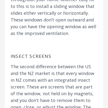
to this is to install a sliding window that
slides either vertically or horizontally.
These windows don’t open outward and
you can have the opening window as well
as the improved ventilation.
INSECT SCREENS
The second difference between the US
and the NZ market is that every window
in NZ comes with an integrated insect
screen. These are screens that are part
of the window, not held on by magnets,
and you don’t have to remove them to
open, close, or adjust the window. The