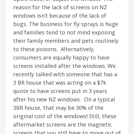
reason for the lack of screens on NZ
windows isn’t because of the lack of
bugs. The business for fly sprays is huge
and families tend to not mind exposing
their family members and pets routinely
to these poisons. Alternatively,
consumers are equally happy to have
screens installed after the windows. We
recently talked with someone that has a
3 BR house that was acting on a $7k
quote to have screens put in 3 years
after his new NZ windows. On a typical
3BR house, that may be 30% of the
original cost of the windows! Still, these
aftermarket screens are the magnetic
screens that you still have to move out of