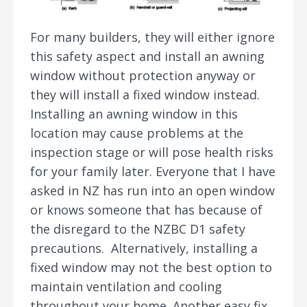
For many builders, they will either ignore
this safety aspect and install an awning
window without protection anyway or
they will install a fixed window instead.
Installing an awning window in this
location may cause problems at the
inspection stage or will pose health risks
for your family later. Everyone that I have
asked in NZ has run into an open window
or knows someone that has because of
the disregard to the NZBC D1 safety
precautions. Alternatively, installing a
fixed window may not the best option to
maintain ventilation and cooling
throughout your home. Another easy fix