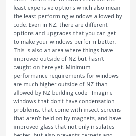
least expensive options which also mean
the least performing windows allowed by
code. Even in NZ, there are different
options and upgrades that you can get
to make your windows perform better.
This is also an area where things have
improved outside of NZ but hasn’t
caught on here yet. Minimum
performance requirements for windows
are much higher outside of NZ than
allowed by NZ building code. Imagine
windows that don’t have condensation
problems, that come with insect screens
that aren’t held on by magnets, and have
improved glass that not only insulates
better, but also prevents carpets and