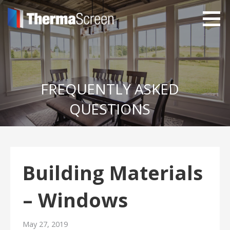
Skip
to
content
ThermaScreen uPVC
With Integrated Insect Screens
Windows and Doors
FREQUENTLY ASKED
QUESTIONS
Building Materials
– Windows
May 27, 2019