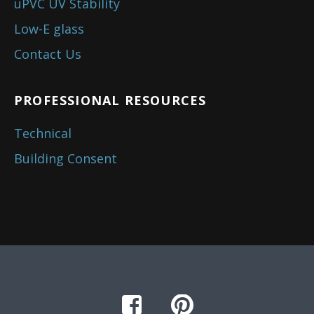
uPVC UV Stability
Low-E glass
Contact Us
PROFESSIONAL RESOURCES
Technical
Building Consent