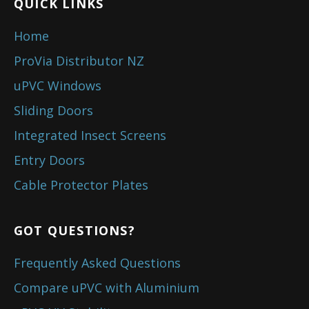
QUICK LINKS
Home
ProVia Distributor NZ
uPVC Windows
Sliding Doors
Integrated Insect Screens
Entry Doors
Cable Protector Plates
GOT QUESTIONS?
Frequently Asked Questions
Compare uPVC with Aluminium