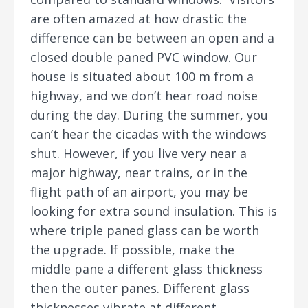
are often amazed at how drastic the
difference can be between an open and a
closed double paned PVC window. Our
house is situated about 100 m from a
highway, and we don’t hear road noise
during the day. During the summer, you
can’t hear the cicadas with the windows
shut. However, if you live very near a
major highway, near trains, or in the
flight path of an airport, you may be
looking for extra sound insulation. This is
where triple paned glass can be worth
the upgrade. If possible, make the
middle pane a different glass thickness
then the outer panes. Different glass
thicknesses vibrate at different