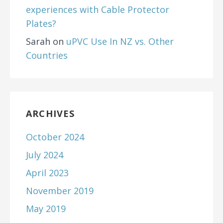
experiences with Cable Protector
Plates?
Sarah
on
uPVC Use In NZ vs. Other
Countries
ARCHIVES
October 2024
July 2024
April 2023
November 2019
May 2019