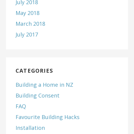
July 2018
May 2018
March 2018
July 2017
CATEGORIES
Building a Home in NZ
Building Consent
FAQ
Favourite Building Hacks
Installation