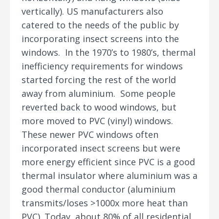
vertically). US manufacturers also
catered to the needs of the public by
incorporating insect screens into the
windows. In the 1970’s to 1980’s, thermal
inefficiency requirements for windows
started forcing the rest of the world
away from aluminium. Some people
reverted back to wood windows, but
more moved to PVC (vinyl) windows.
These newer PVC windows often
incorporated insect screens but were
more energy efficient since PVC is a good
thermal insulator where aluminium was a
good thermal conductor (aluminium
transmits/loses >1000x more heat than
PVC). Today, about 80% of all residential