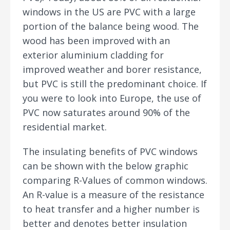
windows in the US are PVC with a large
portion of the balance being wood. The
wood has been improved with an
exterior aluminium cladding for
improved weather and borer resistance,
but PVC is still the predominant choice. If
you were to look into Europe, the use of
PVC now saturates around 90% of the
residential market.
The insulating benefits of PVC windows
can be shown with the below graphic
comparing R-Values of common windows.
An R-value is a measure of the resistance
to heat transfer and a higher number is
better and denotes better insulation