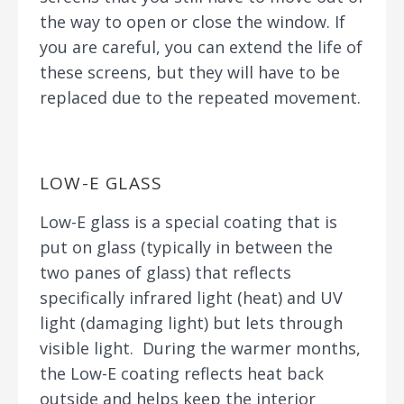
the way to open or close the window. If
you are careful, you can extend the life of
these screens, but they will have to be
replaced due to the repeated movement.
LOW-E GLASS
Low-E glass is a special coating that is
put on glass (typically in between the
two panes of glass) that reflects
specifically infrared light (heat) and UV
light (damaging light) but lets through
visible light. During the warmer months,
the Low-E coating reflects heat back
outside and helps keep the interior