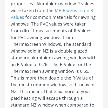
properties. Aluminium window R-values
were taken from the
MBIE website on R-
Values
for common materials for awning
windows. The PVC values were taken
from direct measurements of R-Values
for PVC awning windows from
ThermaScreen Windows. The standard
window sold in NZ is a double glazed
standard aluminium awning window with
an R-Value of 0.26. The R-Value for the
ThermaScreen awning window is 0.65.
This is more than double the R-Value of
the most common window sold today in
NZ. This means that 2.5x more of your
paid heating will escape through a
standard NZ window when compared to