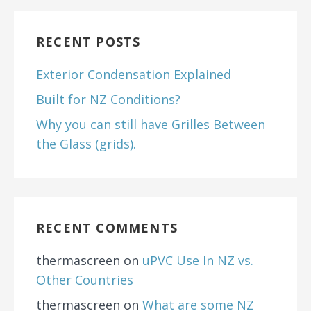
RECENT POSTS
Exterior Condensation Explained
Built for NZ Conditions?
Why you can still have Grilles Between
the Glass (grids).
RECENT COMMENTS
thermascreen
on
uPVC Use In NZ vs.
Other Countries
thermascreen
on
What are some NZ