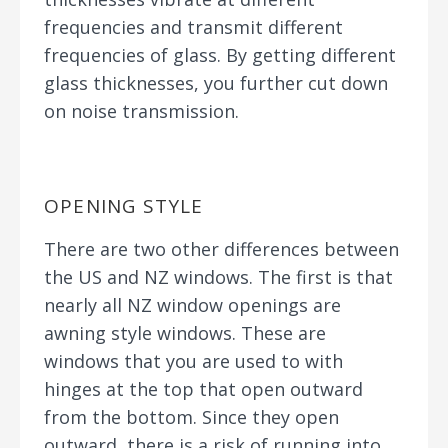
frequencies and transmit different
frequencies of glass. By getting different
glass thicknesses, you further cut down
on noise transmission.
OPENING STYLE
There are two other differences between
the US and NZ windows. The first is that
nearly all NZ window openings are
awning style windows. These are
windows that you are used to with
hinges at the top that open outward
from the bottom. Since they open
outward, there is a risk of running into