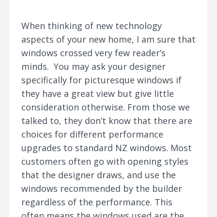
When thinking of new technology
aspects of your new home, I am sure that
windows crossed very few reader’s
minds. You may ask your designer
specifically for picturesque windows if
they have a great view but give little
consideration otherwise. From those we
talked to, they don’t know that there are
choices for different performance
upgrades to standard NZ windows. Most
customers often go with opening styles
that the designer draws, and use the
windows recommended by the builder
regardless of the performance. This
often means the windows used are the