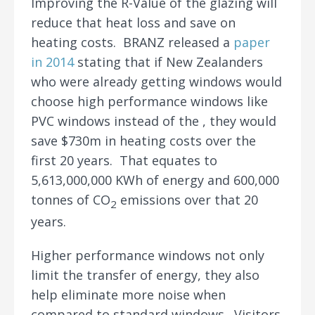
Improving the R-Value of the glazing will
reduce that heat loss and save on
heating costs. BRANZ released a
paper
in 2014
stating that if New Zealanders
who were already getting windows would
choose high performance windows like
PVC windows instead of the , they would
save $730m in heating costs over the
first 20 years. That equates to
5,613,000,000 KWh of energy and 600,000
tonnes of CO
emissions over that 20
2
years.
Higher performance windows not only
limit the transfer of energy, they also
help eliminate more noise when
compared to standard windows. Visitors