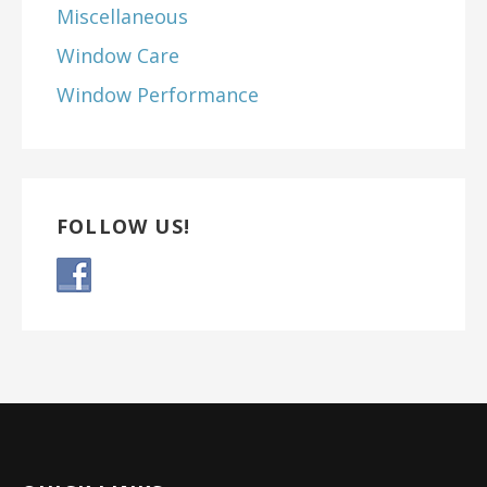
Miscellaneous
Window Care
Window Performance
FOLLOW US!