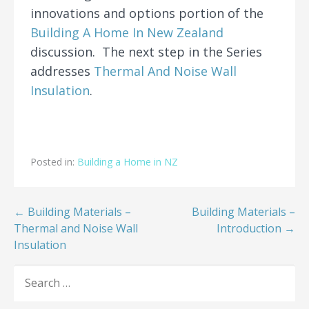
innovations and options portion of the
Building A Home In New Zealand
discussion. The next step in the Series
addresses
Thermal And Noise Wall
Insulation
.
Posted in:
Building a Home in NZ
Post
← Building Materials –
Building Materials –
Thermal and Noise Wall
Introduction →
navigation
Insulation
SEARCH
FOR: