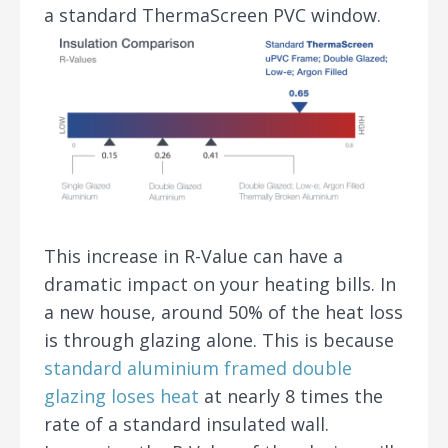
a standard ThermaScreen PVC window.
This increase in R-Value can have a
dramatic impact on your heating bills. In
a new house, around 50% of the heat loss
is through glazing alone. This is because
standard aluminium framed double
glazing loses heat
at nearly 8 times the
rate of a standard insulated wall.