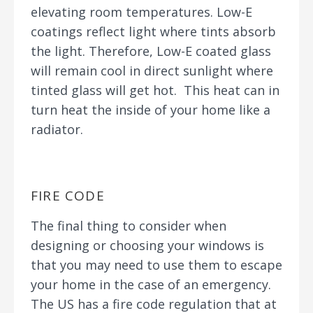
elevating room temperatures. Low-E
coatings reflect light where tints absorb
the light. Therefore, Low-E coated glass
will remain cool in direct sunlight where
tinted glass will get hot. This heat can in
turn heat the inside of your home like a
radiator.
FIRE CODE
The final thing to consider when
designing or choosing your windows is
that you may need to use them to escape
your home in the case of an emergency.
The US has a fire code regulation that at