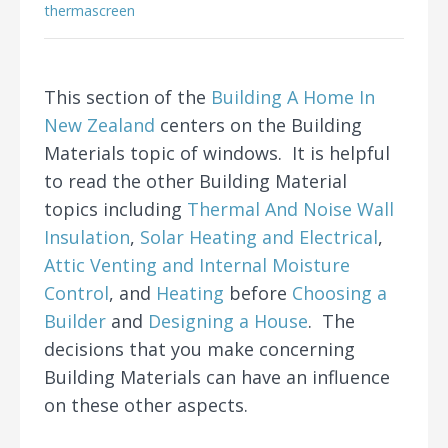
thermascreen
This section of the
Building A Home In
New Zealand
centers on the Building
Materials topic of windows. It is helpful
to read the other Building Material
topics including
Thermal And Noise Wall
Insulation
,
Solar Heating and Electrical
,
Attic Venting and Internal Moisture
Control
, and
Heating
before
Choosing a
Builder
and
Designing a House
. The
decisions that you make concerning
Building Materials can have an influence
on these other aspects.