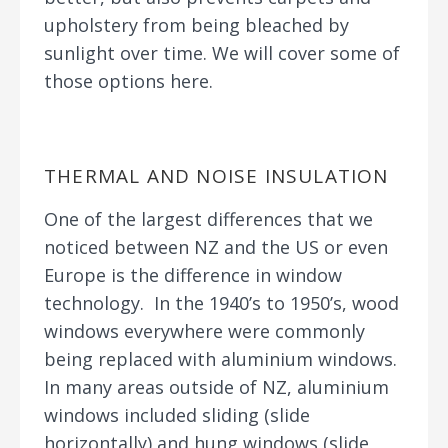
upholstery from being bleached by
sunlight over time. We will cover some of
those options here.
THERMAL AND NOISE INSULATION
One of the largest differences that we
noticed between NZ and the US or even
Europe is the difference in window
technology. In the 1940’s to 1950’s, wood
windows everywhere were commonly
being replaced with aluminium windows.
In many areas outside of NZ, aluminium
windows included sliding (slide
horizontally) and hung windows (slide