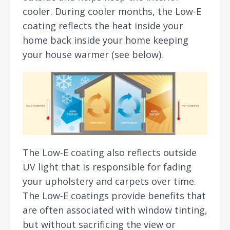
cooler. During cooler months, the Low-E
coating reflects the heat inside your
home back inside your home keeping
your house warmer (see below).
The Low-E coating also reflects outside
UV light that is responsible for fading
your upholstery and carpets over time.
The Low-E coatings provide benefits that
are often associated with window tinting,
but without sacrificing the view or